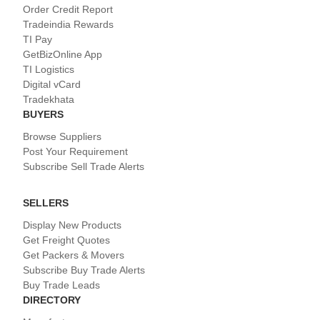
Order Credit Report
Tradeindia Rewards
TI Pay
GetBizOnline App
TI Logistics
Digital vCard
Tradekhata
BUYERS
Browse Suppliers
Post Your Requirement
Subscribe Sell Trade Alerts
SELLERS
Display New Products
Get Freight Quotes
Get Packers & Movers
Subscribe Buy Trade Alerts
Buy Trade Leads
DIRECTORY