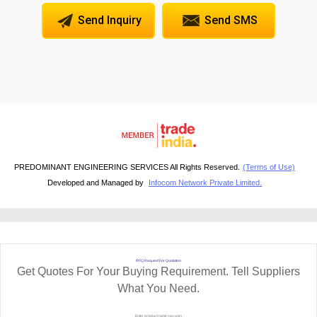
Send Inquiry
Send SMS
PREDOMINANT ENGINEERING SERVICES All Rights Reserved.
(Terms of Use)
Developed and Managed by
Infocom Network Private Limited.
RFQ Request For Quotation
Get Quotes For Your Buying Requirement. Tell Suppliers
What You Need.