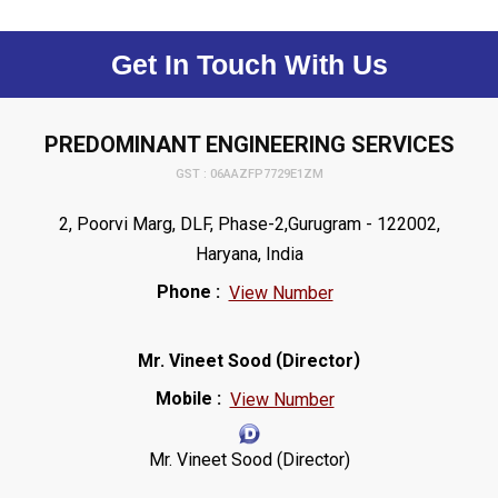
Get In Touch With Us
PREDOMINANT ENGINEERING SERVICES
GST : 06AAZFP7729E1ZM
2, Poorvi Marg, DLF, Phase-2,Gurugram - 122002,
Haryana, India
Phone :
View Number
(
)
Mr. Vineet Sood
Director
Mobile :
View Number
Mr. Vineet Sood (Director)