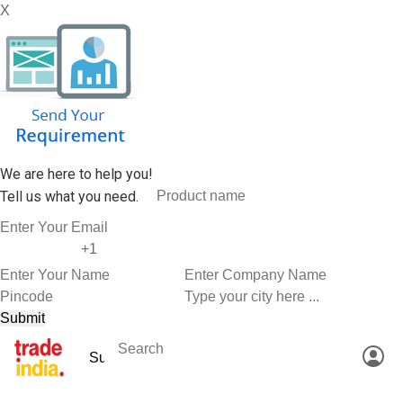
X
We are here to help you!
Tell us what you need.