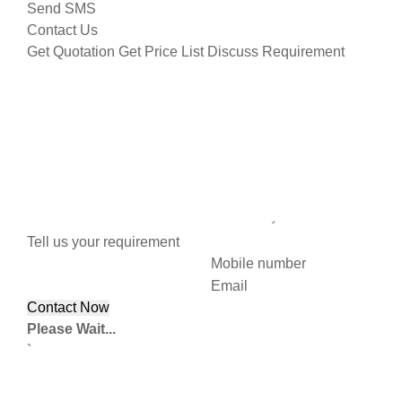
Send SMS
Contact Us
Get Quotation
Get Price List
Discuss Requirement
Tell us your requirement
Mobile number
Email
Please Wait...
`