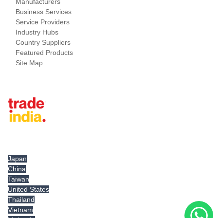
Manufacturers
Business Services
Service Providers
Industry Hubs
Country Suppliers
Featured Products
Site Map
Tradeindia.com International
Japan
China
Taiwan
United States
Thailand
Vietnam