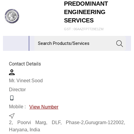
PREDOMINANT
ENGINEERING
SERVICES
GST : 06AAZFP7729E1ZM
Contact Details
Mr. Vineet Sood
Director
Mobile :
View Number
2, Poorvi Marg, DLF, Phase-2,Gurugram-122002,
Haryana, India