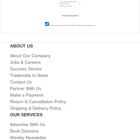
I agree to abide by all the
Terms and Conditions
of tradeindia.com
ABOUT US
About Our Company
Jobs & Careers
Success Stories
Tradeindia In News
Contact Us
Partner With Us
Make a Payment
Return & Cancellation Policy
Shipping & Delivery Policy
OUR SERVICES
Advertise With Us
Book Domains
Weekly Newsletter