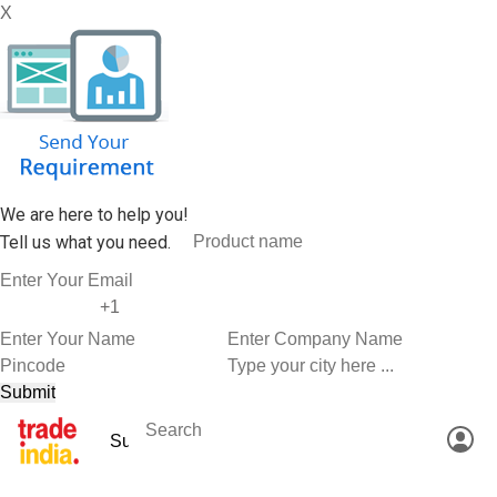
X
We are here to help you!
Tell us what you need.