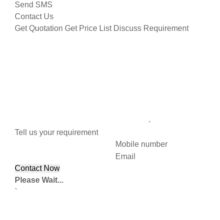
Send SMS
Contact Us
Get Quotation
Get Price List
Discuss Requirement
Tell us your requirement
Mobile number
Email
Please Wait...
`