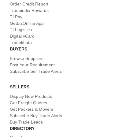
Order Credit Report
Tradeindia Rewards
TI Pay
GetBizOnline App
TI Logistics
Digital vCard
Tradekhata
BUYERS
Browse Suppliers
Post Your Requirement
Subscribe Sell Trade Alerts
SELLERS
Display New Products
Get Freight Quotes
Get Packers & Movers
Subscribe Buy Trade Alerts
Buy Trade Leads
DIRECTORY