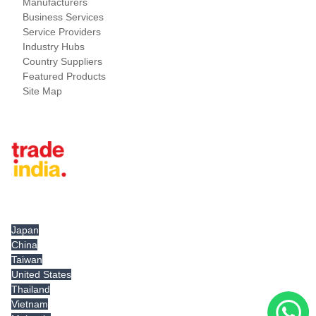
Manufacturers
Business Services
Service Providers
Industry Hubs
Country Suppliers
Featured Products
Site Map
Tradeindia.com International
Japan
China
Taiwan
United States
Thailand
Vietnam