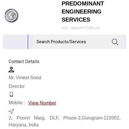
PREDOMINANT
ENGINEERING
SERVICES
GST : 06AAZFP7729E1ZM
Contact Details
Mr. Vineet Sood
Director
Mobile :
View Number
2, Poorvi Marg, DLF, Phase-2,Gurugram-122002,
Haryana, India