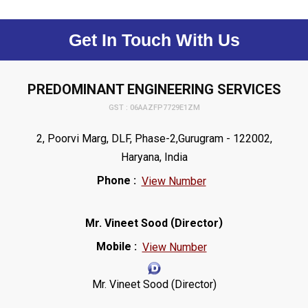
Get In Touch With Us
PREDOMINANT ENGINEERING SERVICES
GST : 06AAZFP7729E1ZM
2, Poorvi Marg, DLF, Phase-2,Gurugram - 122002,
Haryana, India
Phone :
View Number
(
)
Mr. Vineet Sood
Director
Mobile :
View Number
Mr. Vineet Sood (Director)