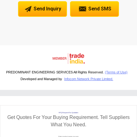
Send Inquiry
Send SMS
PREDOMINANT ENGINEERING SERVICES All Rights Reserved.
(Terms of Use)
Developed and Managed by
Infocom Network Private Limited.
RFQ Request For Quotation
Get Quotes For Your Buying Requirement. Tell Suppliers
What You Need.