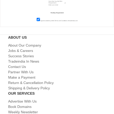
I agree to abide by all the
Terms and Conditions
of tradeindia.com
ABOUT US
About Our Company
Jobs & Careers
Success Stories
Tradeindia In News
Contact Us
Partner With Us
Make a Payment
Return & Cancellation Policy
Shipping & Delivery Policy
OUR SERVICES
Advertise With Us
Book Domains
Weekly Newsletter