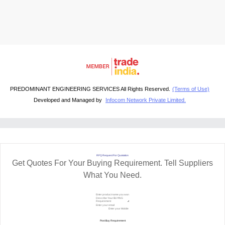
PREDOMINANT ENGINEERING SERVICES All Rights Reserved.
(Terms of Use)
Developed and Managed by
Infocom Network Private Limited.
RFQ Request For Quotation
Get Quotes For Your Buying Requirement. Tell Suppliers
What You Need.