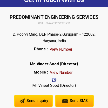
PREDOMINANT ENGINEERING SERVICES
GST : 06AAZFP7729E1ZM
2, Poorvi Marg, DLF, Phase-2,Gurugram - 122002,
Haryana, India
Phone :
View Number
(
)
Mr. Vineet Sood
Director
Mobile :
View Number
Mr. Vineet Sood (Director)
Send Inquiry
Send SMS