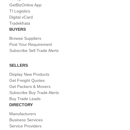
GetBizOnline App
TI Logistics
Digital vCard
Tradekhata
BUYERS
Browse Suppliers
Post Your Requirement
Subscribe Sell Trade Alerts
SELLERS
Display New Products
Get Freight Quotes
Get Packers & Movers
Subscribe Buy Trade Alerts
Buy Trade Leads
DIRECTORY
Manufacturers
Business Services
Service Providers