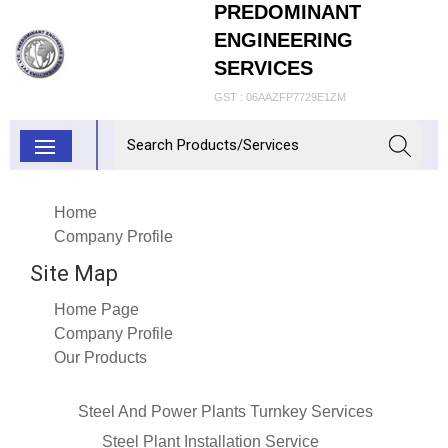
PREDOMINANT
ENGINEERING
SERVICES
GST : 06AAZFP7729E1ZM
Home
Company Profile
Site Map
Home Page
Company Profile
Our Products
Steel And Power Plants Turnkey Services
Steel Plant Installation Service