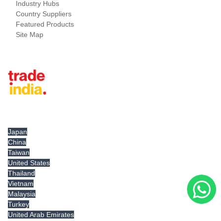
Industry Hubs
Country Suppliers
Featured Products
Site Map
Tradeindia.com International
Japan
China
Taiwan
United States
Thailand
Vietnam
Malaysia
Turkey
United Arab Emirates