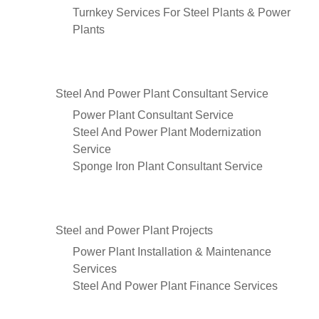
Turnkey Services For Steel Plants & Power
Plants
Steel And Power Plant Consultant Service
Power Plant Consultant Service
Steel And Power Plant Modernization
Service
Sponge Iron Plant Consultant Service
Steel and Power Plant Projects
Power Plant Installation & Maintenance
Services
Steel And Power Plant Finance Services