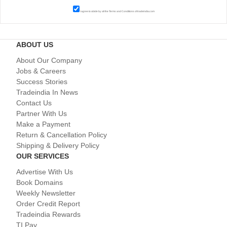
I agree to abide by all the
Terms and Conditions
of tradeindia.com
ABOUT US
About Our Company
Jobs & Careers
Success Stories
Tradeindia In News
Contact Us
Partner With Us
Make a Payment
Return & Cancellation Policy
Shipping & Delivery Policy
OUR SERVICES
Advertise With Us
Book Domains
Weekly Newsletter
Order Credit Report
Tradeindia Rewards
TI Pay