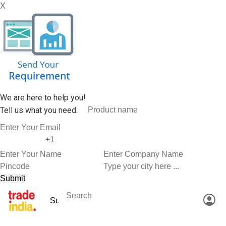
X
We are here to help you!
Tell us what you need.