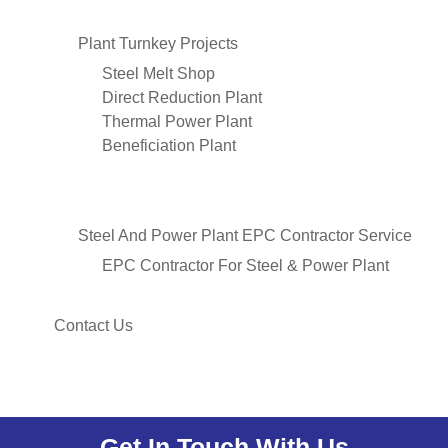
Plant Turnkey Projects
Steel Melt Shop
Direct Reduction Plant
Thermal Power Plant
Beneficiation Plant
Steel And Power Plant EPC Contractor Service
EPC Contractor For Steel & Power Plant
Contact Us
Get In Touch With Us